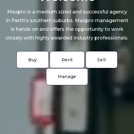
Maxpro is a medium sized and successful agency
in Perth's southern suburbs. Maxpro management
is hands on and offers the opportunity to work
closely with highly awarded industry professionals.
Buy
Rent
Sell
Buy
Rent
Sell
Manage
Manage