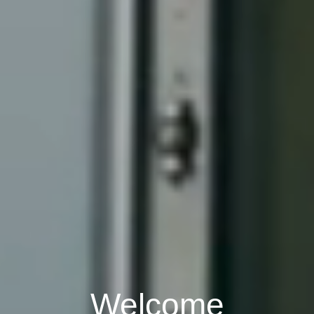
Welcome