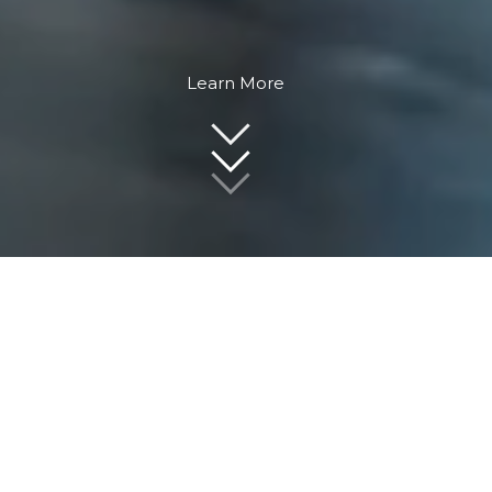
Learn More
Award-Winning Real Estate Professionals
Work with award-winning real estate
professionals with over 30 years of