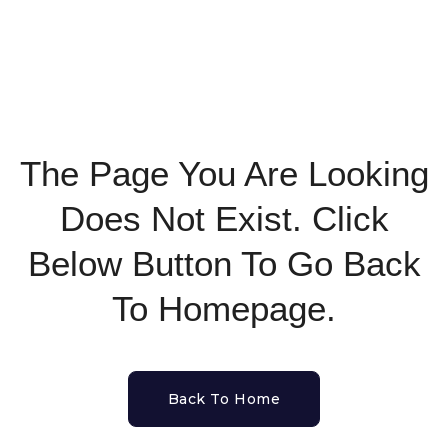
The Page You Are Looking
Does Not Exist. Click
Below Button To Go Back
To Homepage.
Back To Home