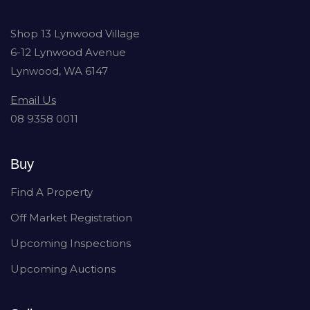
Shop 13 Lynwood Village
6-12 Lynwood Avenue
Lynwood, WA 6147
Email Us
08 9358 0011
Buy
Find A Property
Off Market Registration
Upcoming Inspections
Upcoming Auctions