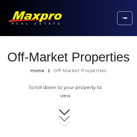
Off-Market Properties
Home
Off-Market Properties
Scroll down to your property to
view