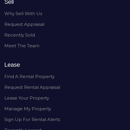
Sell
Why Sell With Us
Request Appraisal
Recently Sold
Meet The Team
Lease
Find A Rental Property
Request Rental Appraisal
Lease Your Property
Manage My Property
Sign Up For Rental Alerts