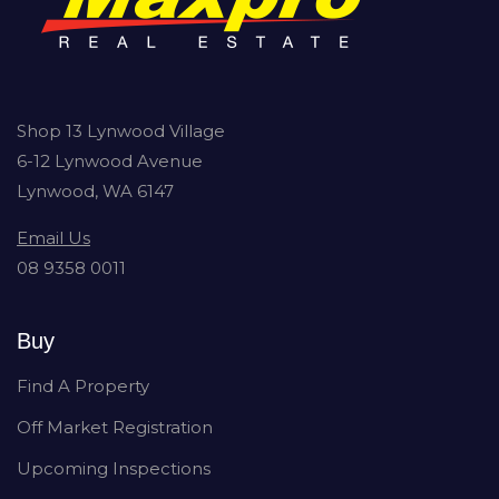
Shop 13 Lynwood Village
6-12 Lynwood Avenue
Lynwood, WA 6147
Email Us
08 9358 0011
Buy
Find A Property
Off Market Registration
Upcoming Inspections