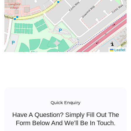
Leaflet
Quick Enquiry
Have A Question? Simply Fill Out The
Form Below And We’ll Be In Touch.