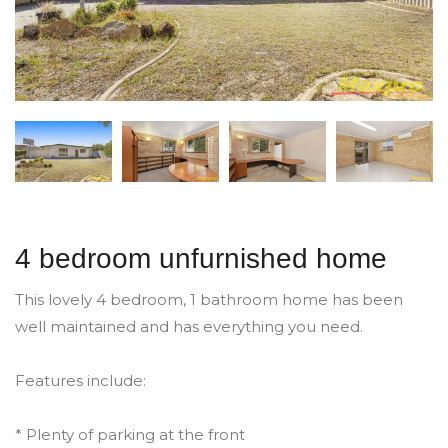
4 bedroom unfurnished home
This lovely 4 bedroom, 1 bathroom home has been
well maintained and has everything you need.
Features include:
* Plenty of parking at the front