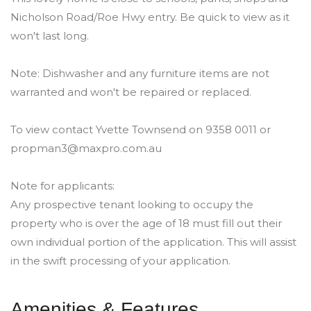
Nicholson Road/Roe Hwy entry. Be quick to view as it
won't last long.
Note: Dishwasher and any furniture items are not
warranted and won't be repaired or replaced.
To view contact Yvette Townsend on 9358 0011 or
propman3@maxpro.com.au
Note for applicants:
Any prospective tenant looking to occupy the
property who is over the age of 18 must fill out their
own individual portion of the application. This will assist
in the swift processing of your application.
Amenities & Features