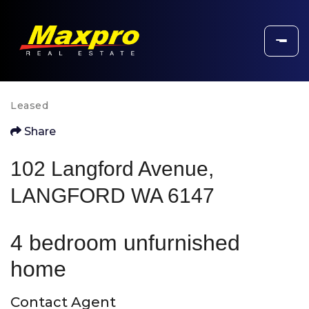
Leased
Share
102 Langford Avenue,
LANGFORD WA 6147
4 bedroom unfurnished
home
Contact Agent