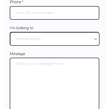
Phone
(required)
*
I'm looking to
Message