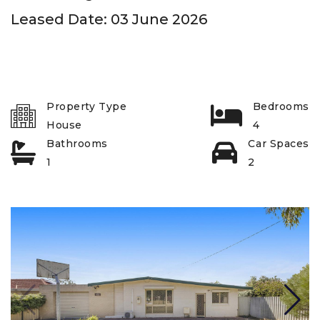
Leased Date: 03 June 2026
Property Type
Bedrooms
House
4
Bathrooms
Car Spaces
1
2