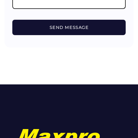
SEND MESSAGE