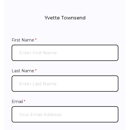
Yvette Townsend
First Name
(required)
*
Last Name
(required)
*
Email
(required)
*