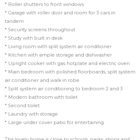
* Roller shutters to front windows
* Garage with roller door and room for 3 cars in
tandem
* Security screens throughout
* Study with built in desk
* Living room with split system air conditioner
* Kitchen with ample storage and dishwasher
* Upright cooker with gas hotplate and electric oven
* Main bedroom with polished floorboards, split system
air conditioner and walk in robe
* Split system air conditioning to bedroom 2 and 3
* Modern bathroom with toilet
* Second toilet
* Laundry with storage
* Large under cover patio for entertaining
This lovely home is close to schools, parks, shops and