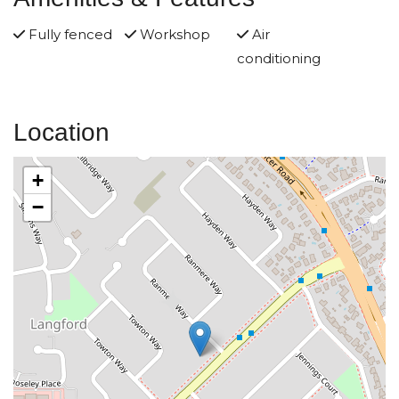
Fully fenced
Workshop
Air
conditioning
Location
+
−