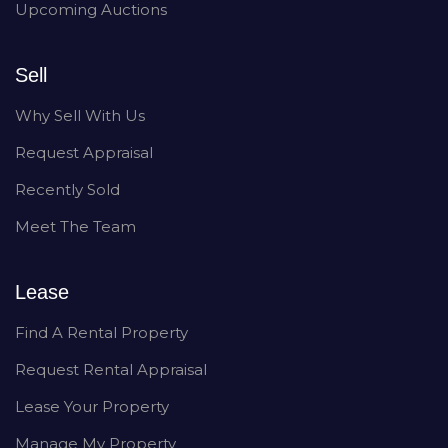
Upcoming Auctions
Sell
Why Sell With Us
Request Appraisal
Recently Sold
Meet The Team
Lease
Find A Rental Property
Request Rental Appraisal
Lease Your Property
Manage My Property