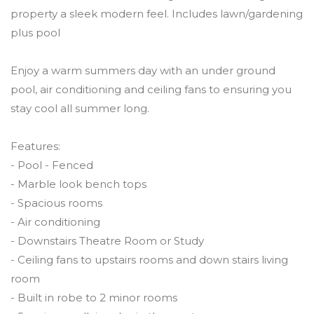
property a sleek modern feel. Includes lawn/gardening
plus pool
Enjoy a warm summers day with an under ground
pool, air conditioning and ceiling fans to ensuring you
stay cool all summer long.
Features:
- Pool - Fenced
- Marble look bench tops
- Spacious rooms
- Air conditioning
- Downstairs Theatre Room or Study
- Ceiling fans to upstairs rooms and down stairs living
room
- Built in robe to 2 minor rooms