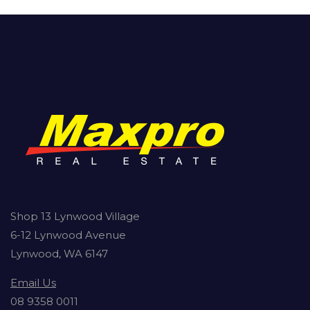
Shop 13 Lynwood Village
6-12 Lynwood Avenue
Lynwood, WA 6147
Email Us
08 9358 0011