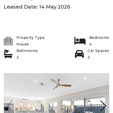
Leased Date: 14 May 2026
Property Type
Bedrooms
House
4
Bathrooms
Car Spaces
2
2