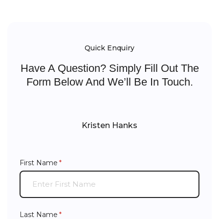
Quick Enquiry
Have A Question? Simply Fill Out The
Form Below And We’ll Be In Touch.
Kristen Hanks
First Name
(required)
*
Last Name
(required)
*