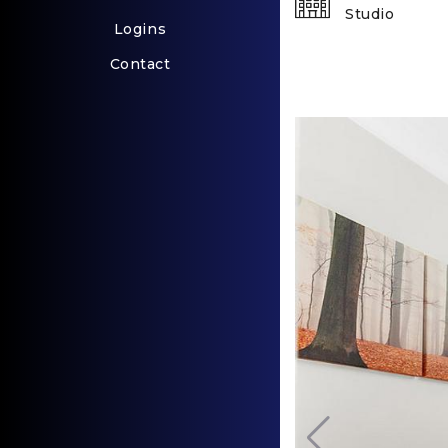
Studio
Logins
Contact