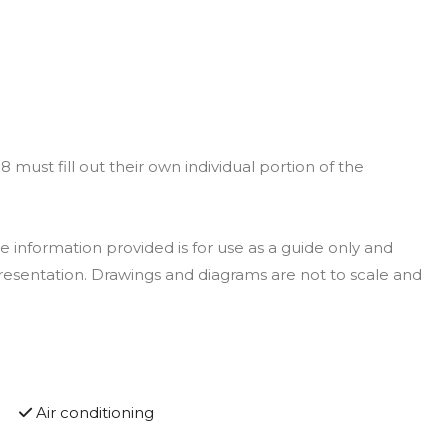
must fill out their own individual portion of the
 information provided is for use as a guide only and
resentation. Drawings and diagrams are not to scale and
Air conditioning