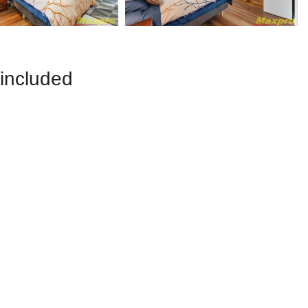
 included