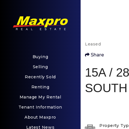
Leased
Share
Buying
Selling
15A / 28
Recently Sold
SOUTH 
Renting
Manage My Rental
Tenant Information
About Maxpro
Property Ty
Latest News