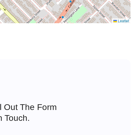
Leaflet
ll Out The Form
n Touch.