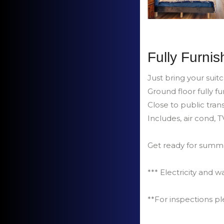
Fully Furnis
Just bring your suit
Ground floor fully 
Close to public trans
Includes, air cond, 
Get ready for sum
*** Electricity and wa
**For inspections p