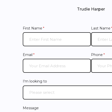
Trudie Harper
First Name
(required)
*
Last Name
Email
(required)
*
Phone
(requ
*
I'm looking to
Message