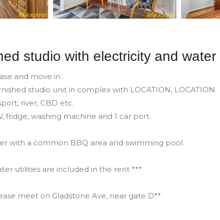
hed studio with electricity and water
case and move in.
furnished studio unit in complex with LOCATION, LOCATION.
port, river, CBD etc.
TV, fridge, washing machine and 1 car port.
mer with a common BBQ area and swimming pool.
ter utilities are included in the rent ***
lease meet on Gladstone Ave, near gate D**