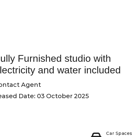
ully Furnished studio with
lectricity and water included
ontact Agent
eased Date: 03 October 2025
Car Spaces