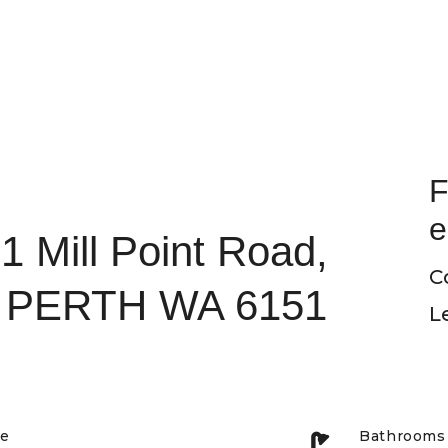
F
e
1 Mill Point Road,
C
PERTH WA 6151
L
pe
Bathrooms