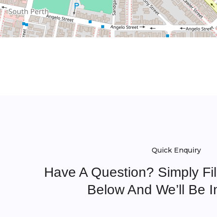
Quick Enquiry
Have A Question? Simply Fi
Below And We’ll Be I