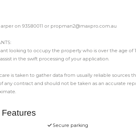
e Harper on 93580011 or propman2@maxpro.com.au
NTS:
nt looking to occupy the property who is over the age of 18 
 assist in the swift processing of your application.
e is taken to gather data from usually reliable sources the
of any contract and should not be taken as an accurate rep
ximate.
 Features
Secure parking