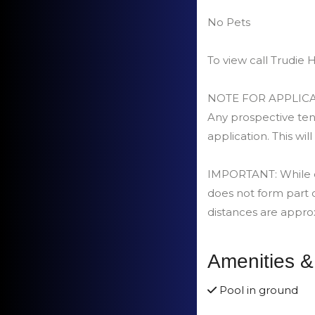
No Pets
To view call Trudi
NOTE FOR APPLICA
Any prospective tena
application. This will
IMPORTANT: While car
does not form part 
distances are appro
Amenities &
Pool in ground