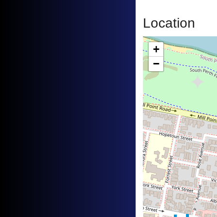
Location
+
−