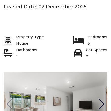
Leased Date: 02 December 2025
Property Type
Bedrooms
House
3
Bathrooms
Car Spaces
1
2