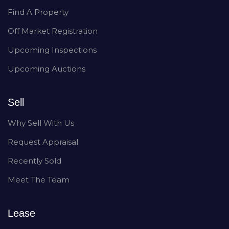
Find A Property
Off Market Registration
Upcoming Inspections
Upcoming Auctions
Sell
Why Sell With Us
Request Appraisal
Recently Sold
Meet The Team
Lease