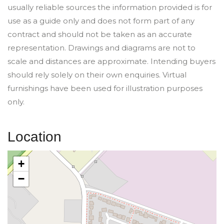
usually reliable sources the information provided is for
use as a guide only and does not form part of any
contract and should not be taken as an accurate
representation. Drawings and diagrams are not to
scale and distances are approximate. Intending buyers
should rely solely on their own enquiries. Virtual
furnishings have been used for illustration purposes
only.
Location
+
−