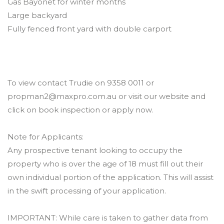
Gas Bayonet for winter months
Large backyard
Fully fenced front yard with double carport
To view contact Trudie on 9358 0011 or
propman2@maxpro.com.au or visit our website and
click on book inspection or apply now.
Note for Applicants:
Any prospective tenant looking to occupy the
property who is over the age of 18 must fill out their
own individual portion of the application. This will assist
in the swift processing of your application.
IMPORTANT: While care is taken to gather data from