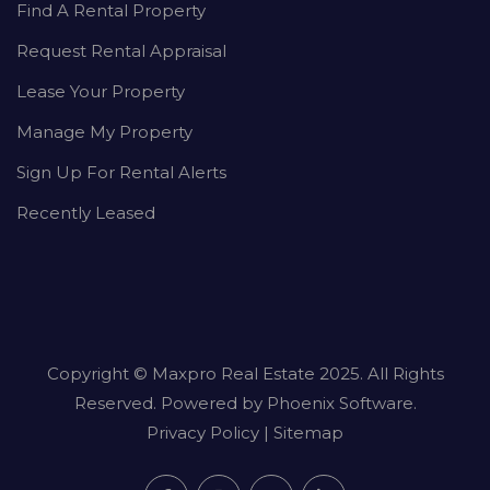
Find A Rental Property
Request Rental Appraisal
Lease Your Property
Manage My Property
Sign Up For Rental Alerts
Recently Leased
Copyright ©
Maxpro Real Estate
2025. All Rights
Reserved. Powered by
Phoenix Software
.
Privacy Policy
|
Sitemap