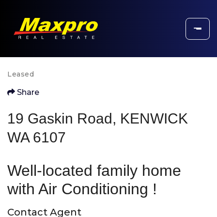
Leased
Share
19 Gaskin Road, KENWICK
WA 6107
Well-located family home
with Air Conditioning !
Contact Agent