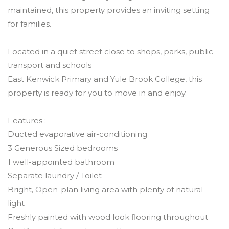
maintained, this property provides an inviting setting
for families.
Located in a quiet street close to shops, parks, public
transport and schools
East Kenwick Primary and Yule Brook College, this
property is ready for you to move in and enjoy.
Features :
Ducted evaporative air-conditioning
3 Generous Sized bedrooms
1 well-appointed bathroom
Separate laundry / Toilet
Bright, Open-plan living area with plenty of natural
light
Freshly painted with wood look flooring throughout