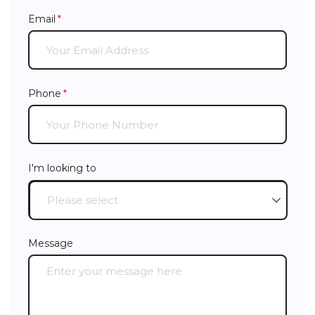
Email
(required)
*
Phone
(required)
*
I'm looking to
Message