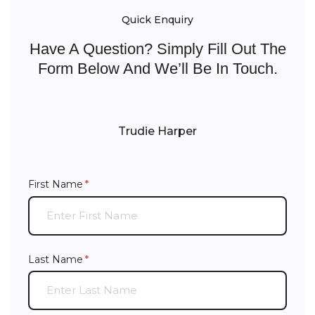
Quick Enquiry
Have A Question? Simply Fill Out The
Form Below And We’ll Be In Touch.
Trudie Harper
First Name
(required)
*
Last Name
(required)
*