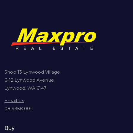
Shop 13 Lynwood Village
6-12 Lynwood Avenue
Lynwood, WA 6147
Email Us
08 9358 0011
Buy