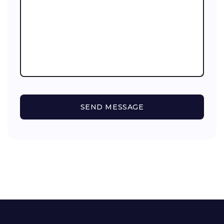
SEND MESSAGE