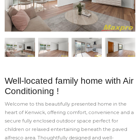
Well-located family home with Air
Conditioning !
Welcome to this beautifully presented home in the
heart of Kenwick, offering comfort, convenience and a
secure fully enclosed outdoor space perfect for
children or relaxed entertaining beneath the paved
alfresco area. Thoughtfully designed and well-