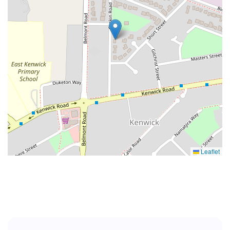
Leaflet