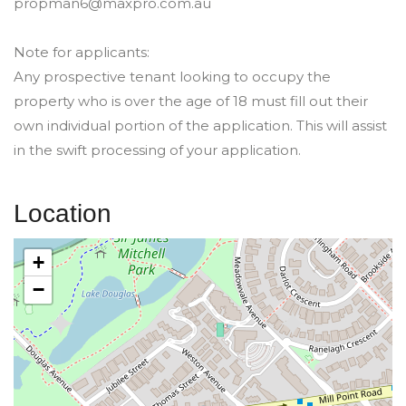
propman6@maxpro.com.au
Note for applicants:
Any prospective tenant looking to occupy the
property who is over the age of 18 must fill out their
own individual portion of the application. This will assist
in the swift processing of your application.
Location
+
−