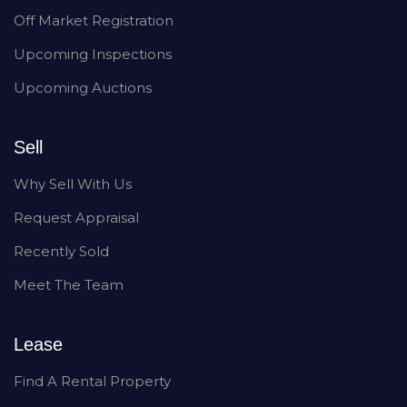
Off Market Registration
Upcoming Inspections
Upcoming Auctions
Sell
Why Sell With Us
Request Appraisal
Recently Sold
Meet The Team
Lease
Find A Rental Property