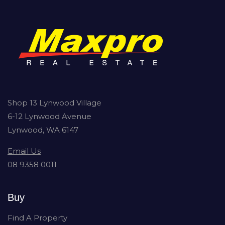
Shop 13 Lynwood Village
6-12 Lynwood Avenue
Lynwood, WA 6147
Email Us
08 9358 0011
Buy
Find A Property