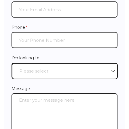
Phone
(required)
*
I'm looking to
Message