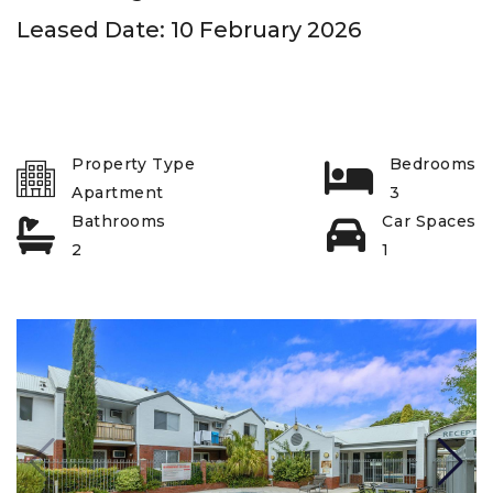
Leased Date: 10 February 2026
Property Type
Bedrooms
Apartment
3
Bathrooms
Car Spaces
2
1