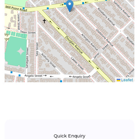
Leaflet
Quick Enquiry