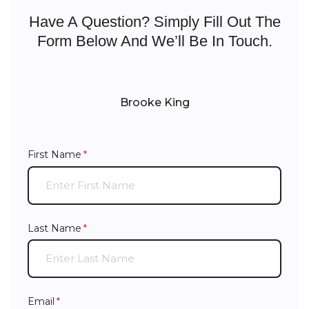
Have A Question? Simply Fill Out The
Form Below And We’ll Be In Touch.
Brooke King
First Name
(required)
*
Last Name
(required)
*
Email
(required)
*