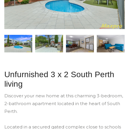
Unfurnished 3 x 2 South Perth
living
Discover your new home at this charming 3-bedroom,
2-bathroom apartment located in the heart of South
Perth.
Located in a secured gated complex close to schools