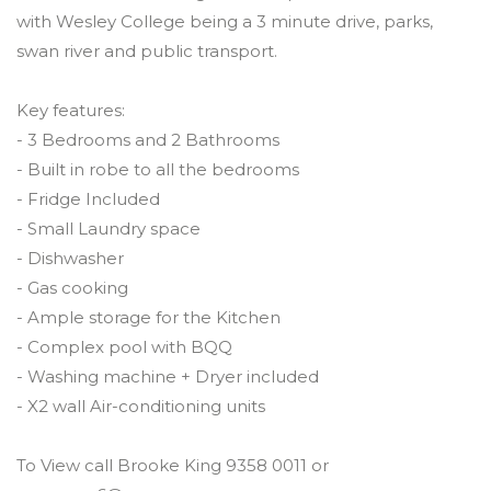
with Wesley College being a 3 minute drive, parks,
swan river and public transport.
Key features:
- 3 Bedrooms and 2 Bathrooms
- Built in robe to all the bedrooms
- Fridge Included
- Small Laundry space
- Dishwasher
- Gas cooking
- Ample storage for the Kitchen
- Complex pool with BQQ
- Washing machine + Dryer included
- X2 wall Air-conditioning units
To View call Brooke King 9358 0011 or