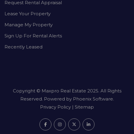
Request Rental Appraisal
Lease Your Property
Manage My Property
Sign Up For Rental Alerts
Recently Leased
Copyright ©
Maxpro Real Estate
2025. All Rights
Reserved. Powered by
Phoenix Software
.
Privacy Policy
|
Sitemap