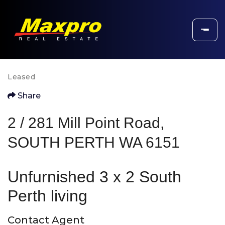
Leased
Share
2 / 281 Mill Point Road,
SOUTH PERTH WA 6151
Unfurnished 3 x 2 South
Perth living
Contact Agent