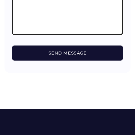
SEND MESSAGE