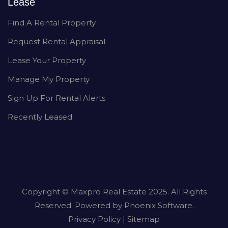
Lease
Find A Rental Property
Request Rental Appraisal
Lease Your Property
Manage My Property
Sign Up For Rental Alerts
Recently Leased
Copyright ©
Maxpro Real Estate
2025. All Rights
Reserved. Powered by
Phoenix Software
.
Privacy Policy
|
Sitemap