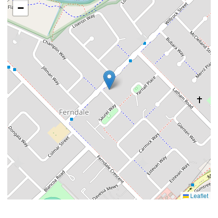
−
Leaflet