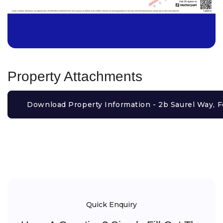
Property Attachments
Download Property Information - 2b Saurel Way, F
Quick Enquiry