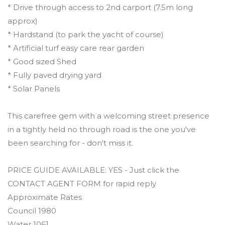
* Drive through access to 2nd carport (7.5m long
approx)
* Hardstand (to park the yacht of course)
* Artificial turf easy care rear garden
* Good sized Shed
* Fully paved drying yard
* Solar Panels
This carefree gem with a welcoming street presence
in a tightly held no through road is the one you've
been searching for - don't miss it.
PRICE GUIDE AVAILABLE: YES - Just click the
CONTACT AGENT FORM for rapid reply
Approximate Rates
Council 1980
Water 1061