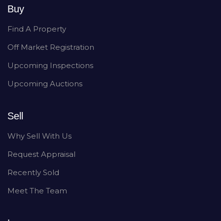
Buy
Find A Property
Off Market Registration
Upcoming Inspections
Upcoming Auctions
Sell
Why Sell With Us
Request Appraisal
Recently Sold
Meet The Team