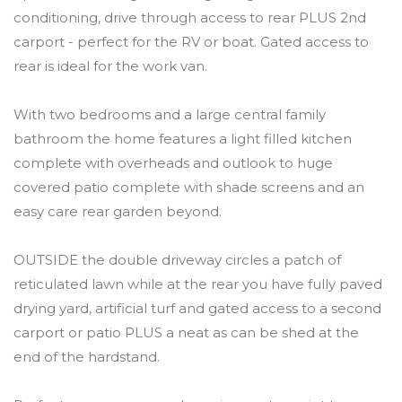
conditioning, drive through access to rear PLUS 2nd
carport - perfect for the RV or boat. Gated access to
rear is ideal for the work van.
With two bedrooms and a large central family
bathroom the home features a light filled kitchen
complete with overheads and outlook to huge
covered patio complete with shade screens and an
easy care rear garden beyond.
OUTSIDE the double driveway circles a patch of
reticulated lawn while at the rear you have fully paved
drying yard, artificial turf and gated access to a second
carport or patio PLUS a neat as can be shed at the
end of the hardstand.