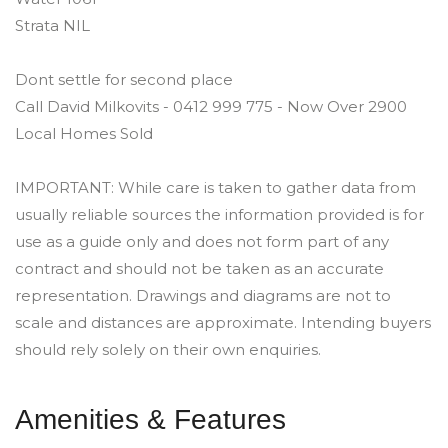
Strata NIL
Dont settle for second place
Call David Milkovits - 0412 999 775 - Now Over 2900
Local Homes Sold
IMPORTANT: While care is taken to gather data from
usually reliable sources the information provided is for
use as a guide only and does not form part of any
contract and should not be taken as an accurate
representation. Drawings and diagrams are not to
scale and distances are approximate. Intending buyers
should rely solely on their own enquiries.
Amenities & Features