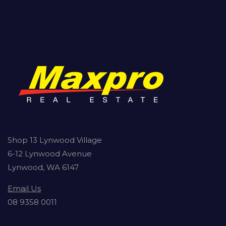
Shop 13 Lynwood Village
6-12 Lynwood Avenue
Lynwood, WA 6147
Email Us
08 9358 0011