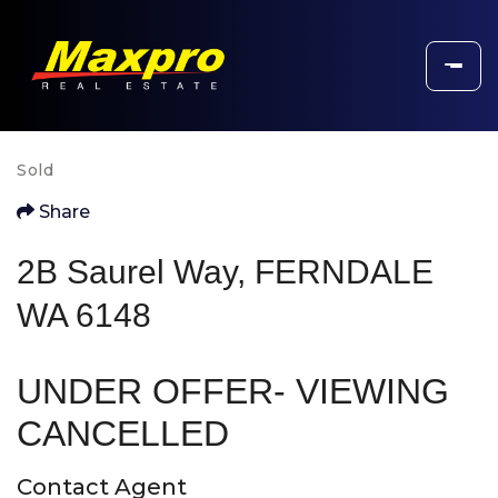
Sold
Share
2B Saurel Way, FERNDALE
WA 6148
UNDER OFFER- VIEWING
CANCELLED
Contact Agent