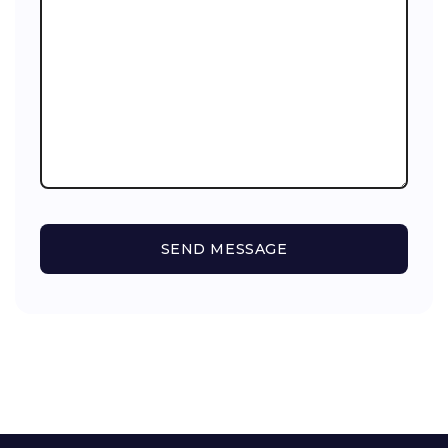
SEND MESSAGE