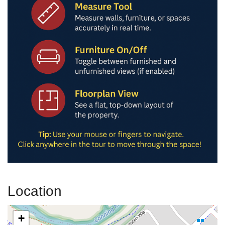
Location
+