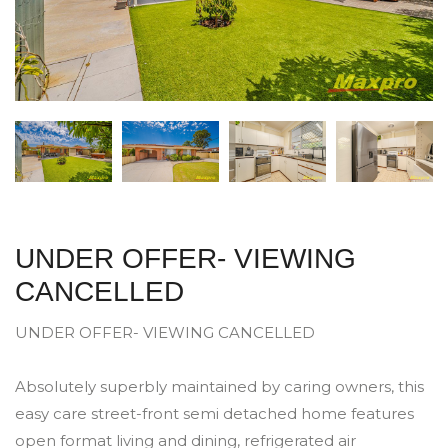
UNDER OFFER- VIEWING
CANCELLED
UNDER OFFER- VIEWING CANCELLED
Absolutely superbly maintained by caring owners, this
easy care street-front semi detached home features
open format living and dining, refrigerated air