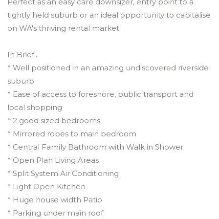
Perfect as an easy care downsizer, entry point to a
tightly held suburb or an ideal opportunity to capitalise
on WA's thriving rental market.
In Brief...
* Well positioned in an amazing undiscovered riverside
suburb
* Ease of access to foreshore, public transport and
local shopping
* 2 good sized bedrooms
* Mirrored robes to main bedroom
* Central Family Bathroom with Walk in Shower
* Open Plan Living Areas
* Split System Air Conditioning
* Light Open Kitchen
* Huge house width Patio
* Parking under main roof