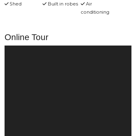
Shed
Built in robes
Air
conditioning
Online Tour