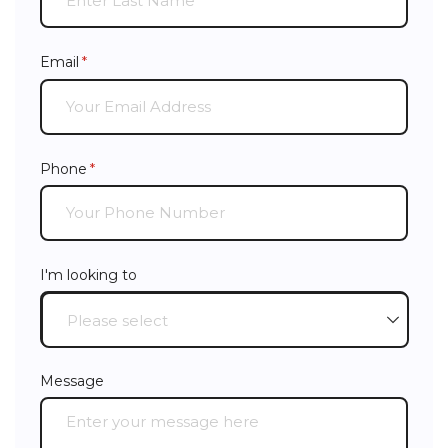
Email
(required)
*
Phone
(required)
*
I'm looking to
Message