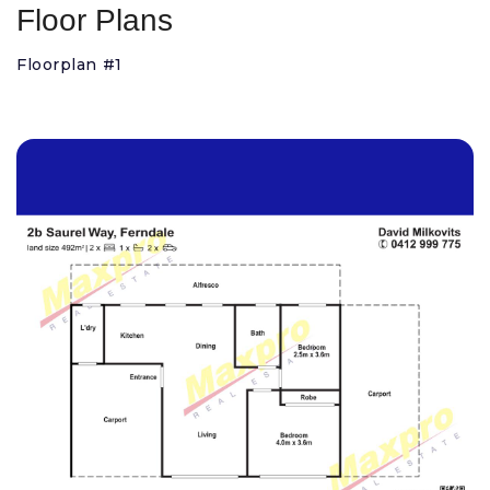
Floor Plans
Floorplan #1