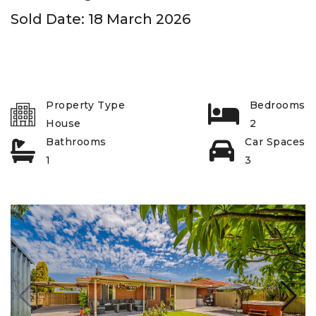
Sold Date: 18 March 2026
Property Type
Bedrooms
House
2
Bathrooms
Car Spaces
1
3