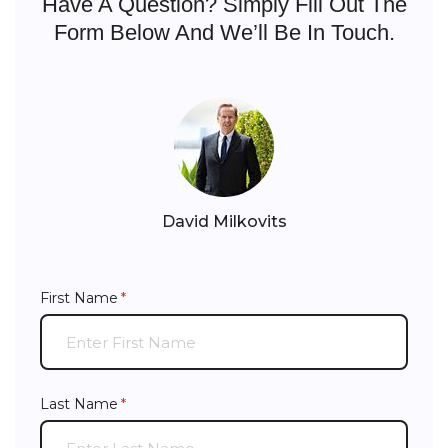
Have A Question? Simply Fill Out The
Form Below And We’ll Be In Touch.
David Milkovits
First Name
(required)
*
Last Name
(required)
*