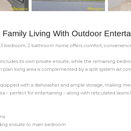
 Family Living With Outdoor Enterta
 3 bedroom, 2 bathroom home offers comfort, convenience an
cludes its own private ensuite, while the remaining bedro
plan living area is complemented by a split system air con
 equipped with a dishwasher and ample storage, making meal
a – perfect for entertaining – along with reticulated lawns
oms
ding ensuite to main bedroom