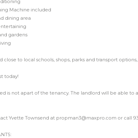
nditioning
hing Machine included
nd dining area
entertaining
 and gardens
iving
 close to local schools, shops, parks and transport options,
st today!
ed is not apart of the tenancy. The landlord will be able to 
tact Yvette Townsend at propman3@maxpro.com or call 93
NTS: