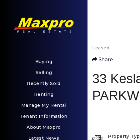
Leased
Share
Buying
Selling
33 Kesl
Recently Sold
PARKW
Renting
Manage My Rental
Tenant Information
About Maxpro
Property Ty
Latest News