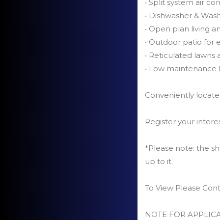
• Split system air co
• Dishwasher & Was
• Open plan living a
• Outdoor patio for 
• Reticulated lawns
• Low maintenance l
Conveniently located
Register your intere
*Please note: the sh
up to it.
To View Please Con
NOTE FOR APPLICA