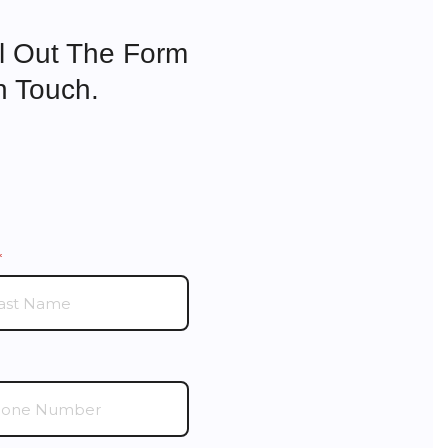
ll Out The Form
n Touch.
(required)
*
ired)