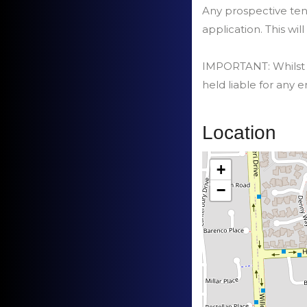
Any prospective tena
application. This will
IMPORTANT: Whilst ev
held liable for any e
Location
+
−