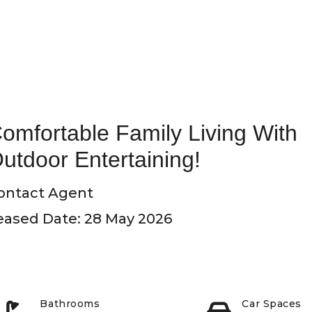
omfortable Family Living With
utdoor Entertaining!
ontact Agent
eased Date: 28 May 2026
Bathrooms
Car Spaces