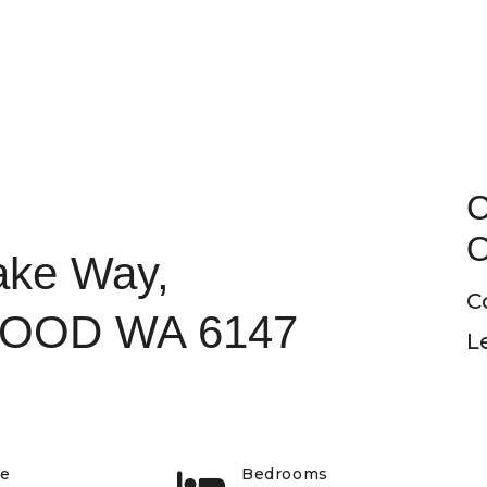
C
O
ake Way,
C
OOD WA 6147
L
pe
Bedrooms