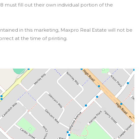
must fill out their own individual portion of the
ntained in this marketing, Maxpro Real Estate will not be
orrect at the time of printing.