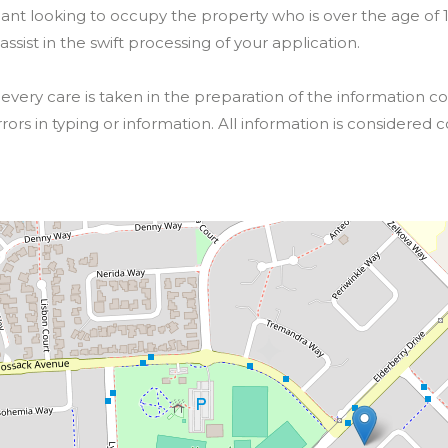
nt looking to occupy the property who is over the age of 18 
 assist in the swift processing of your application.
ery care is taken in the preparation of the information co
rrors in typing or information. All information is considered c