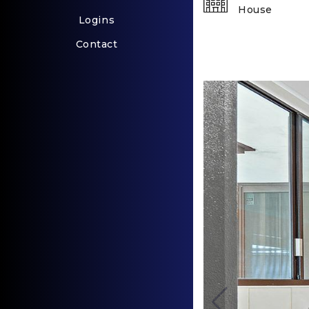
House
Logins
Contact