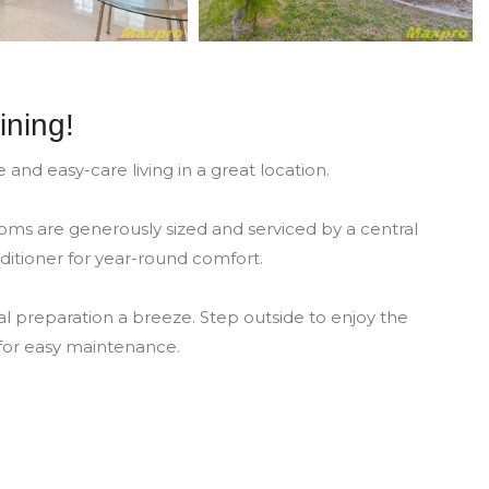
ining!
d easy-care living in a great location.
oms are generously sized and serviced by a central
ditioner for year-round comfort.
 preparation a breeze. Step outside to enjoy the
 for easy maintenance.