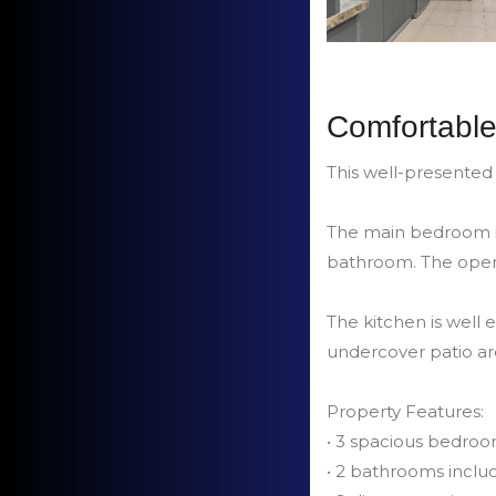
Comfortable
This well-presented
The main bedroom in
bathroom. The open 
The kitchen is well
undercover patio are
Property Features:
• 3 spacious bedro
• 2 bathrooms inclu