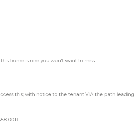
 this home is one you won't want to miss.
access this; with notice to the tenant VIA the path leading
58 0011