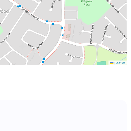
Leaflet