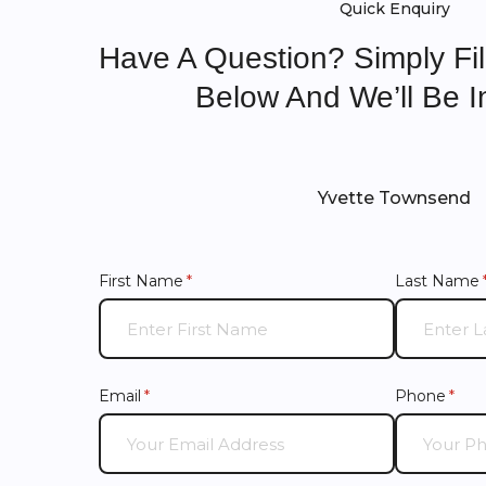
Quick Enquiry
Have A Question? Simply Fi
Below And We’ll Be I
Yvette Townsend
First Name
(required)
*
Last Name
Email
(required)
*
Phone
(requ
*