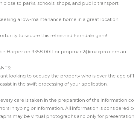
n close to parks, schools, shops, and public transport
 seeking a low-maintenance home in a great location.
ortunity to secure this refreshed Ferndale gem!
udie Harper on 9358 0011 or propman2@maxpro.com.au
NTS:
nt looking to occupy the property who is over the age of 18 
 assist in the swift processing of your application.
ery care is taken in the preparation of the information co
rrors in typing or information. All information is considered c
raphs may be virtual photographs and only for presentatio