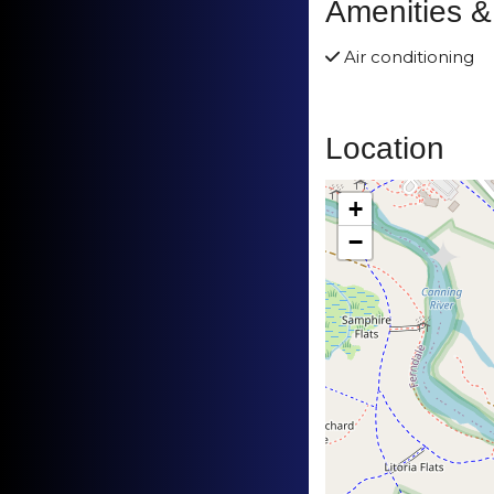
Amenities &
Air conditioning
Location
+
−