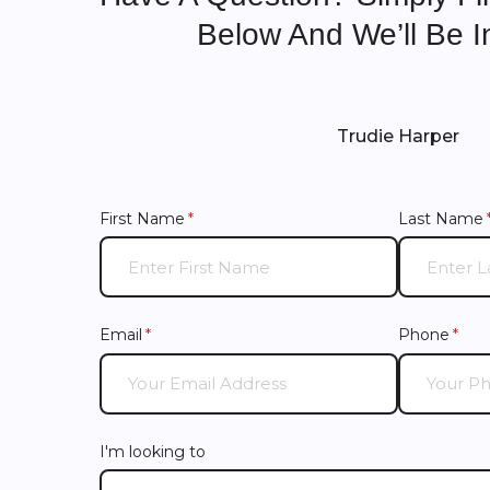
Below And We’ll Be I
Trudie Harper
First Name
(required)
*
Last Name
Email
(required)
*
Phone
(requ
*
I'm looking to