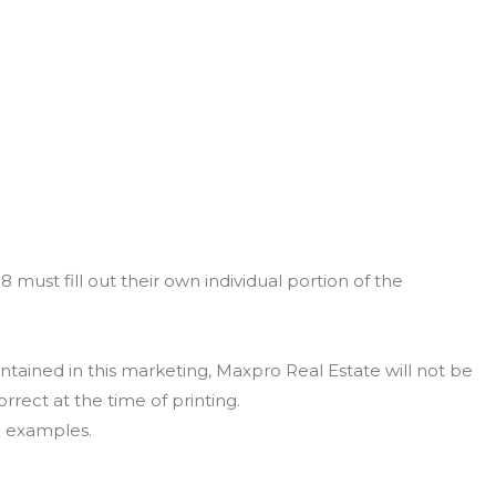
must fill out their own individual portion of the
ntained in this marketing, Maxpro Real Estate will not be
orrect at the time of printing.
n examples.