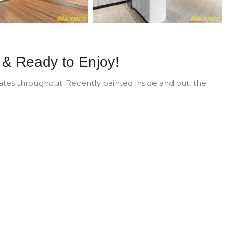
 & Ready to Enjoy!
es throughout. Recently painted inside and out, the