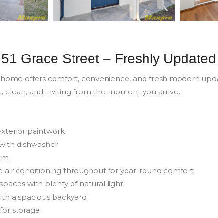
51 Grace Street – Freshly Updated
 home offers comfort, convenience, and fresh modern updat
t, clean, and inviting from the moment you arrive.
 exterior paintwork
with dishwasher
tem
e air conditioning throughout for year-round comfort
spaces with plenty of natural light
with a spacious backyard
for storage