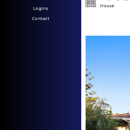
House
Logins
Contact