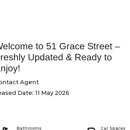
elcome to 51 Grace Street –
reshly Updated & Ready to
njoy!
ontact Agent
eased Date: 11 May 2026
Bathrooms
Car Spaces