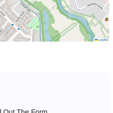
Leaflet
ll Out The Form