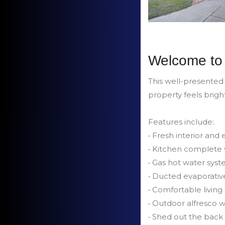
Welcome to 
This well-presented
property feels brigh
Features include:
• Fresh interior and
• Kitchen complete 
• Gas hot water sys
• Ducted evaporativ
• Comfortable living 
• Outdoor alfresco 
• Shed out the back 