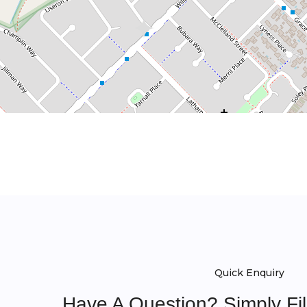
Quick Enquiry
Have A Question? Simply Fi