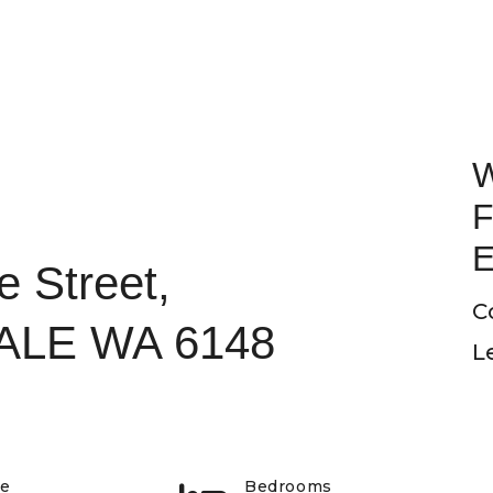
W
F
E
e Street,
C
LE WA 6148
L
pe
Bedrooms