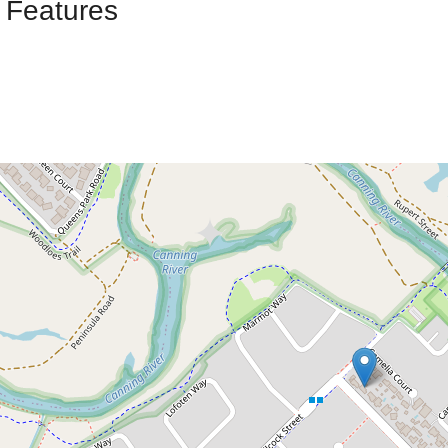
 Features