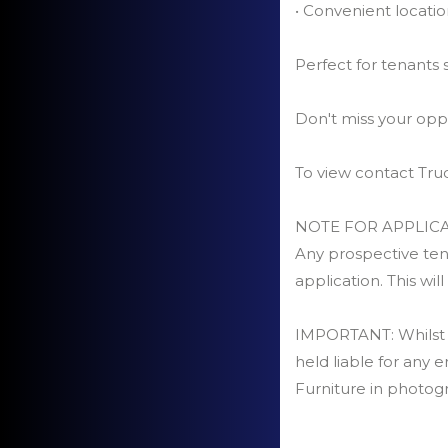
• Convenient locatio
Perfect for tenants
Don't miss your opp
To view contact Tr
NOTE FOR APPLICA
Any prospective tena
application. This will
IMPORTANT: Whilst ev
held liable for any e
Furniture in photog