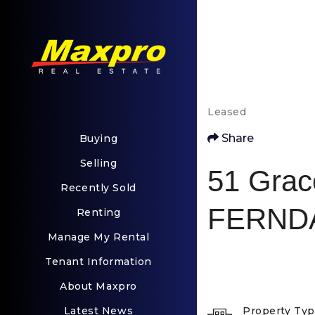
Leased
Share
Buying
Selling
51 Grac
Recently Sold
FERNDA
Renting
Manage My Rental
Tenant Information
About Maxpro
Latest News
Property Ty