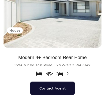
House
Modern 4+ Bedroom Rear Home
159A Nicholson Road, LYNWOOD WA 6147
4
2
2
Contact Agent