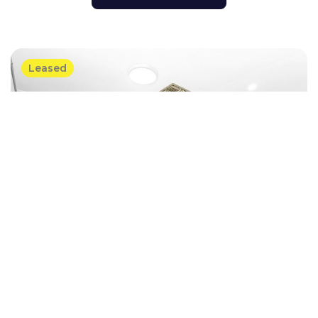
Leased
Villa