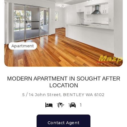
Apartment
MODERN APARTMENT IN SOUGHT AFTER
LOCATION
5 / 14 John Street, BENTLEY WA 6102
1
1
1
Contact Agent