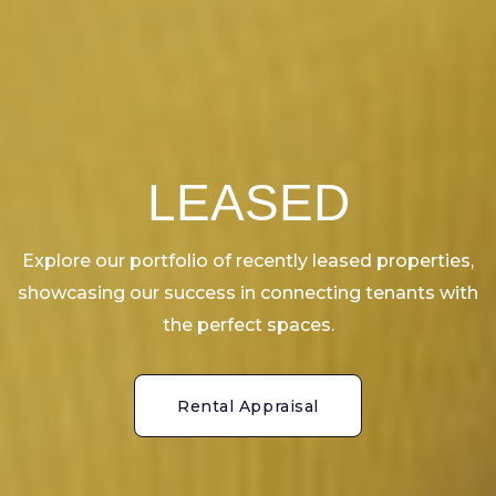
LEASED
Explore our portfolio of recently leased properties,
showcasing our success in connecting tenants with
the perfect spaces.
Rental Appraisal
Rental Appraisal