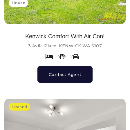
House
Kenwick Comfort With Air Con!
3 Avila Place, KENWICK WA 6107
4
2
1
Contact Agent
Leased