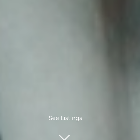
See Listings