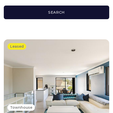
SEARCH
Leased
Townhouse