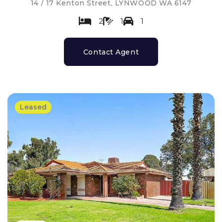
14 / 17 Kenton Street, LYNWOOD WA 6147
2
1
1
Contact Agent
Leased