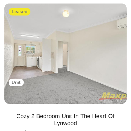
Leased
Unit
Cozy 2 Bedroom Unit In The Heart Of
Lynwood