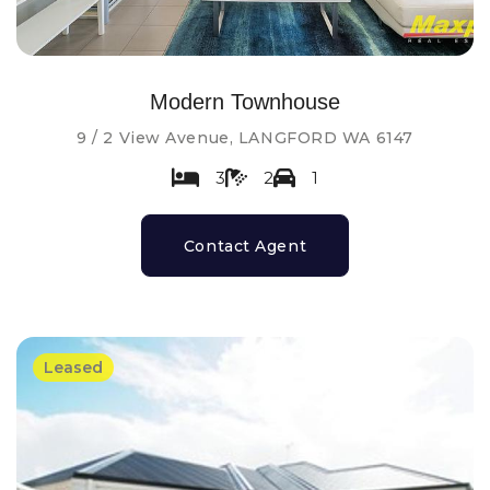
Modern Townhouse
9 / 2 View Avenue, LANGFORD WA 6147
3
2
1
Contact Agent
Leased