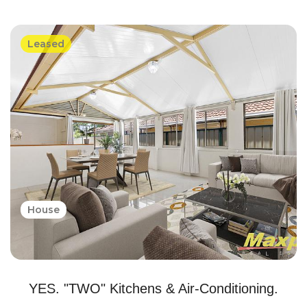
Leased
House
YES. "TWO" Kitchens & Air-Conditioning.