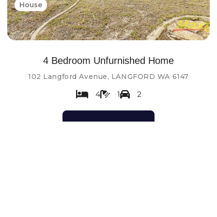
House
4 Bedroom Unfurnished Home
102 Langford Avenue, LANGFORD WA 6147
4
1
2
Contact Agent
Leased