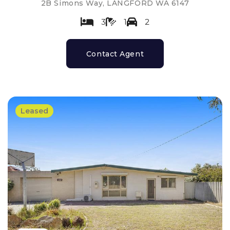
2B Simons Way, LANGFORD WA 6147
3
1
2
Contact Agent
Leased