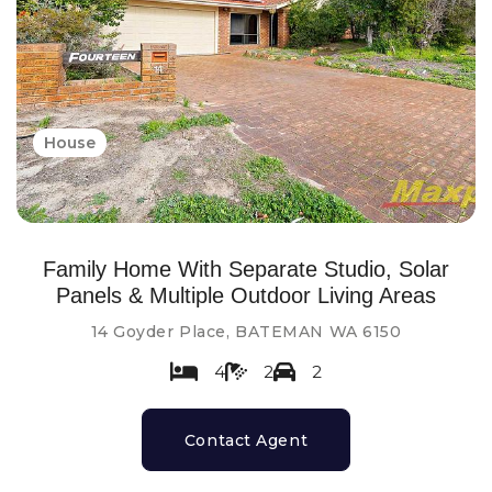
House
Family Home With Separate Studio, Solar
Panels & Multiple Outdoor Living Areas
14 Goyder Place, BATEMAN WA 6150
4
2
2
Contact Agent