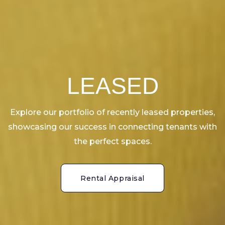
LEASED
Explore our portfolio of recently leased properties,
showcasing our success in connecting tenants with
the perfect spaces.
Rental Appraisal
Rental Appraisal