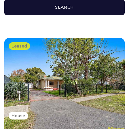
SEARCH
Leased
House