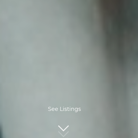
See Listings