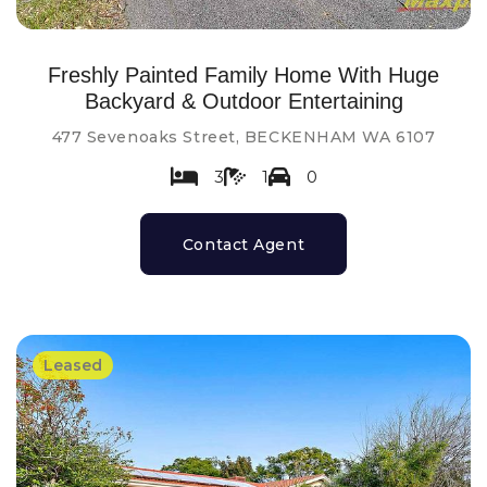
Freshly Painted Family Home With Huge
Backyard & Outdoor Entertaining
477 Sevenoaks Street, BECKENHAM WA 6107
3
1
0
Contact Agent
Leased