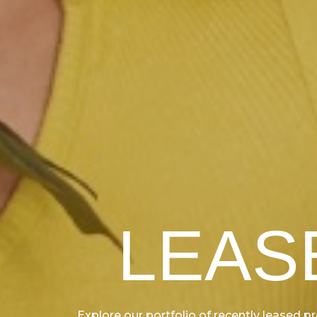
LEAS
Explore our portfolio of recently leased 