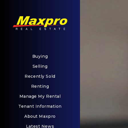
Buying
Selling
Recently Sold
Renting
Manage My Rental
Tenant Information
About Maxpro
Latest News