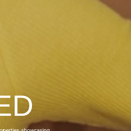
ED
properties, showcasing