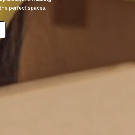
the perfect spaces.