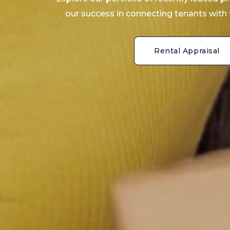
our success in connecting tenants with 
Rental Appraisal
Rental Appraisal