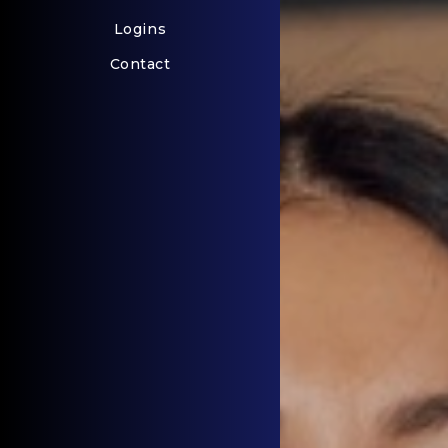
Logins
Contact