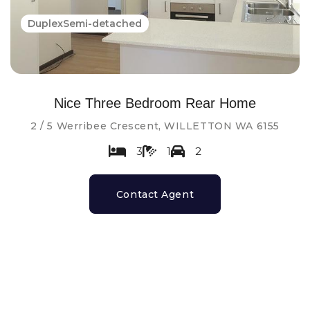
DuplexSemi-detached
Nice Three Bedroom Rear Home
2 / 5 Werribee Crescent, WILLETTON WA 6155
3
1
2
Contact Agent
Leased