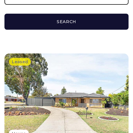
SEARCH
Leased