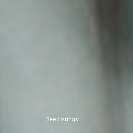
See Listings