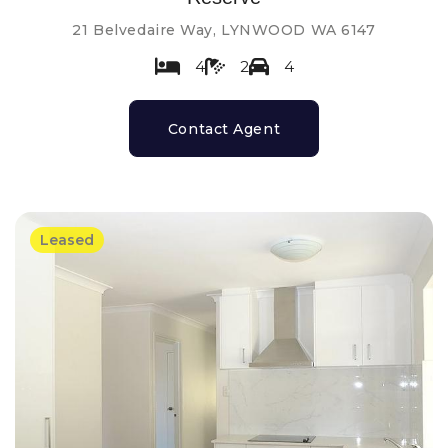
21 Belvedaire Way, LYNWOOD WA 6147
4
2
4
Contact Agent
Leased