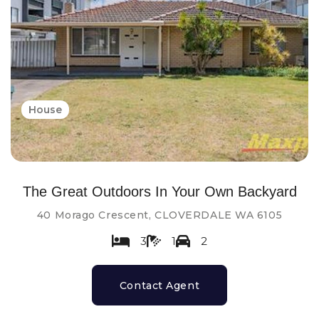
House
The Great Outdoors In Your Own Backyard
40 Morago Crescent, CLOVERDALE WA 6105
3
1
2
Contact Agent