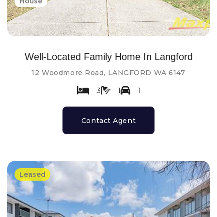
House
Well-Located Family Home In Langford
12 Woodmore Road, LANGFORD WA 6147
3
1
1
Contact Agent
Leased