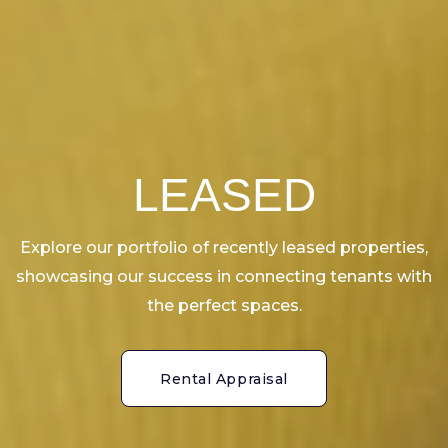
LEASED
Explore our portfolio of recently leased properties,
showcasing our success in connecting tenants with
the perfect spaces.
Rental Appraisal
Rental Appraisal