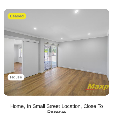
Leased
House
Home, In Small Street Location, Close To
Reserve